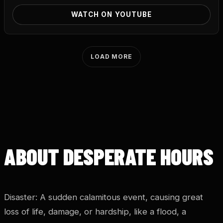
WATCH ON YOUTUBE
LOAD MORE
ABOUT DESPERATE HOURS
Disaster: A sudden calamitous event, causing great
loss of life, damage, or hardship, like a flood, a