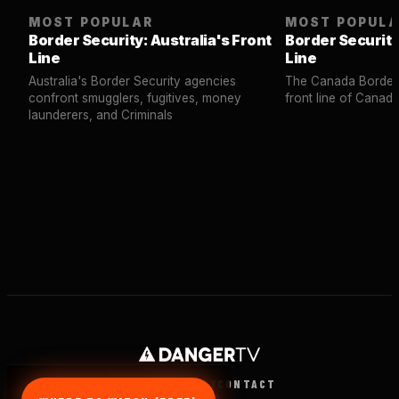
MOST POPULAR
MOST POPUL
Border Security: Australia's Front
Border Security
Line
Line
Australia's Border Security agencies
The Canada Border 
confront smugglers, fugitives, money
front line of Canad
launderers, and Criminals
TERMS
PRIVACY
CONTACT
© 2026