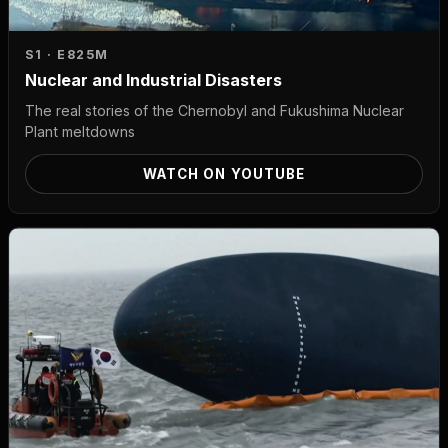
S1 · E8
25M
Nuclear and Industrial Disasters
The real stories of the Chernobyl and Fukushima Nuclear
Plant meltdowns
WATCH ON YOUTUBE