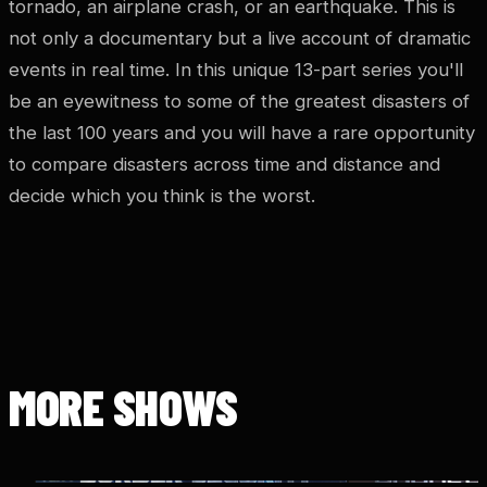
tornado, an airplane crash, or an earthquake. This is
not only a documentary but a live account of dramatic
events in real time. In this unique 13-part series you'll
be an eyewitness to some of the greatest disasters of
the last 100 years and you will have a rare opportunity
to compare disasters across time and distance and
decide which you think is the worst.
MORE SHOWS