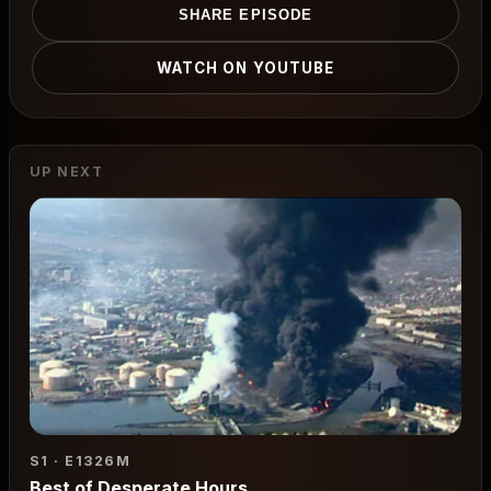
SHARE EPISODE
WATCH ON YOUTUBE
UP NEXT
S1 · E13
26M
Best of Desperate Hours