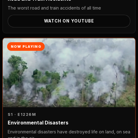
The worst road and train accidents of all time
WATCH ON YOUTUBE
NOW PLAYING
S1 · E12
26M
Environmental Disasters
Environmental disasters have destroyed life on land, on sea