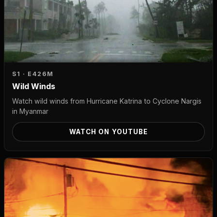
S1 · E4
26M
Wild Winds
Watch wild winds from Hurricane Katrina to Cyclone Nargis
in Myanmar
WATCH ON YOUTUBE