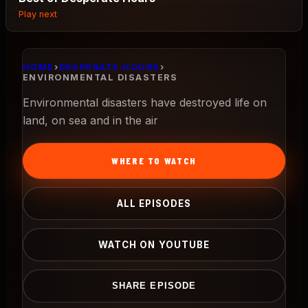
Play next
HOME
›
DESPERATE HOURS
›
ENVIRONMENTAL DISASTERS
Environmental disasters have destroyed life on
land, on sea and in the air
WHERE TO WATCH
ALL EPISODES
WATCH ON YOUTUBE
SHARE EPISODE