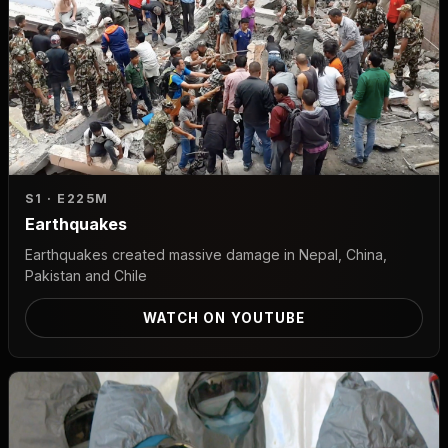
S1 · E2
25M
Earthquakes
Earthquakes created massive damage in Nepal, China,
Pakistan and Chile
WATCH ON YOUTUBE