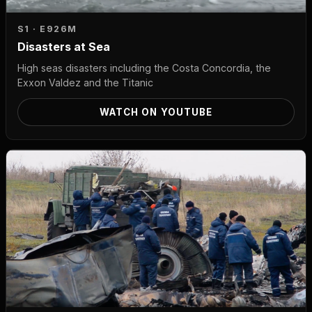
S1 · E9
26M
Disasters at Sea
High seas disasters including the Costa Concordia, the
Exxon Valdez and the Titanic
WATCH ON YOUTUBE