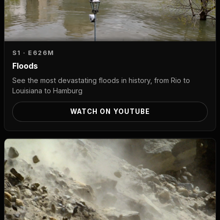
S1 · E6
26M
Floods
See the most devastating floods in history, from Rio to
Louisiana to Hamburg
WATCH ON YOUTUBE