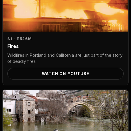
S1 · E5
26M
Fires
Wildfires in Portland and California are just part of the story
of deadly fires
WATCH ON YOUTUBE