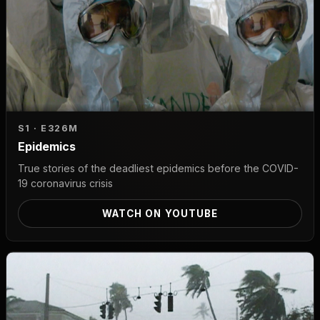
S1 · E3
26M
Epidemics
True stories of the deadliest epidemics before the COVID-
19 coronavirus crisis
WATCH ON YOUTUBE