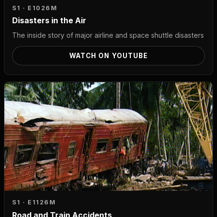
S1 · E10
26M
Disasters in the Air
The inside story of major airline and space shuttle disasters
WATCH ON YOUTUBE
S1 · E11
26M
Road and Train Accidents