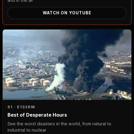
and in the air
WATCH ON YOUTUBE
S1 · E13
26M
Best of Desperate Hours
See the worst disasters in the world, from natural to
industrial to nuclear