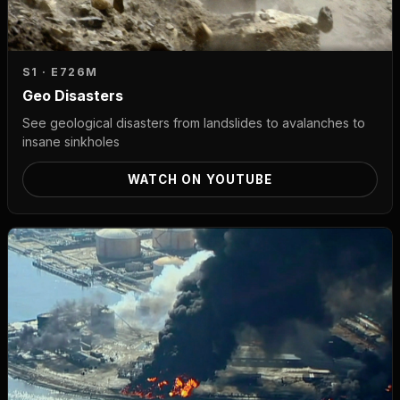
S1 · E7
26M
Geo Disasters
See geological disasters from landslides to avalanches to
insane sinkholes
WATCH ON YOUTUBE