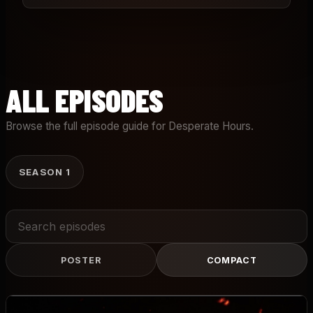
ALL EPISODES
Browse the full episode guide for Desperate Hours.
SEASON 1
Search
episodes
POSTER
COMPACT