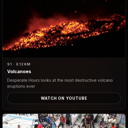
S1 · E1
26M
Volcanoes
Desperate Hours looks at the most destructive volcano
eruptions ever
WATCH ON YOUTUBE