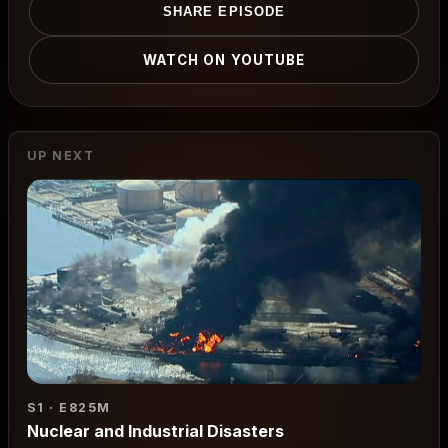
SHARE EPISODE
WATCH ON YOUTUBE
UP NEXT
S1 · E8
25M
Nuclear and Industrial Disasters