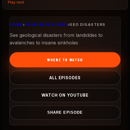
Play next
HOME
›
DESPERATE HOURS
›
GEO DISASTERS
See geological disasters from landslides to
avalanches to insane sinkholes
WHERE TO WATCH
ALL EPISODES
WATCH ON YOUTUBE
SHARE EPISODE