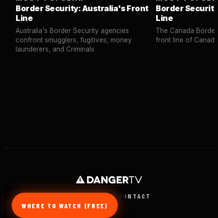
Border Security: Australia's Front
Border Security
Line
Line
Australia's Border Security agencies
The Canada Border 
confront smugglers, fugitives, money
front line of Canad
launderers, and Criminals
TERMS
PRIVACY
CONTACT
© 2026
WHERE TO WATCH (FREE)