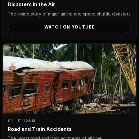
Disasters in the Air
The inside story of major airline and space shuttle disasters
WATCH ON YOUTUBE
S1 · E11
26M
Road and Train Accidents
The worst road and train accidents of all time