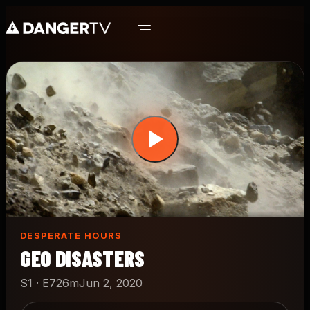
Skip
to
main
content
DESPERATE HOURS
GEO DISASTERS
S1 · E7
26m
Jun 2, 2020