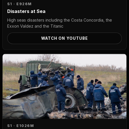
S1 · E9
26M
Disasters at Sea
High seas disasters including the Costa Concordia, the
Exxon Valdez and the Titanic
WATCH ON YOUTUBE
S1 · E10
26M