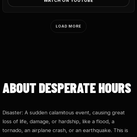
WATCH ON YOUTUBE
LOAD MORE
ABOUT DESPERATE HOURS
Disaster: A sudden calamitous event, causing great
loss of life, damage, or hardship, like a flood, a
tornado, an airplane crash, or an earthquake. This is