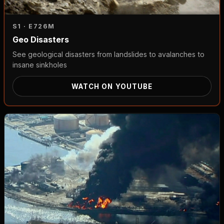
S1 · E7
26M
Geo Disasters
See geological disasters from landslides to avalanches to
insane sinkholes
WATCH ON YOUTUBE