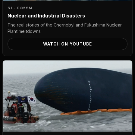
S1 · E8
25M
Nuclear and Industrial Disasters
The real stories of the Chernobyl and Fukushima Nuclear
Plant meltdowns
WATCH ON YOUTUBE