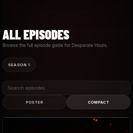
ALL EPISODES
Browse the full episode guide for Desperate Hours.
SEASON 1
Search
episodes
POSTER
COMPACT