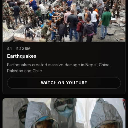
S1 · E2
25M
Earthquakes
Earthquakes created massive damage in Nepal, China,
Pakistan and Chile
WATCH ON YOUTUBE