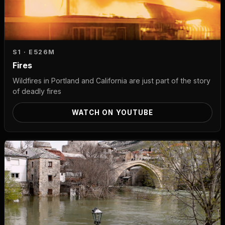
S1 · E5
26M
Fires
Wildfires in Portland and California are just part of the story
of deadly fires
WATCH ON YOUTUBE