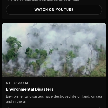
WATCH ON YOUTUBE
S1 · E12
26M
Environmental Disasters
Environmental disasters have destroyed life on land, on sea
and in the air