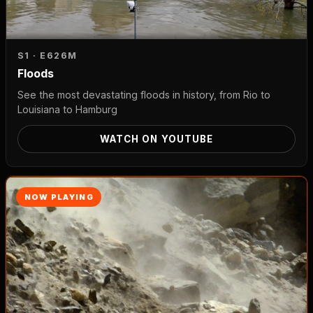
S1 · E6
26M
Floods
See the most devastating floods in history, from Rio to
Louisiana to Hamburg
WATCH ON YOUTUBE
NOW PLAYING