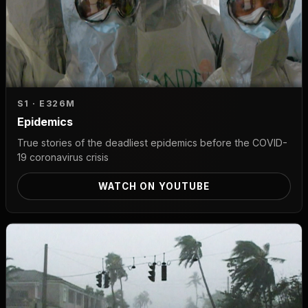
S1 · E3
26M
Epidemics
True stories of the deadliest epidemics before the COVID-
19 coronavirus crisis
WATCH ON YOUTUBE