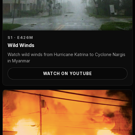
S1 · E4
26M
Wild Winds
Watch wild winds from Hurricane Katrina to Cyclone Nargis
in Myanmar
WATCH ON YOUTUBE