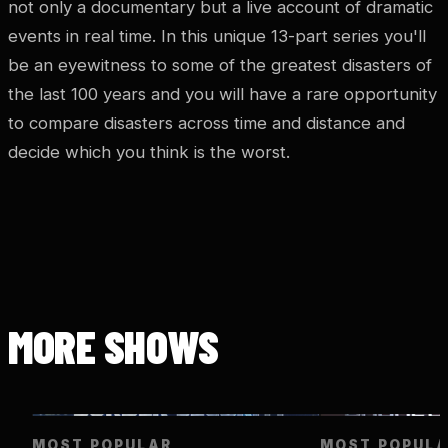
not only a documentary but a live account of dramatic
events in real time. In this unique 13-part series you'll
be an eyewitness to some of the greatest disasters of
the last 100 years and you will have a rare opportunity
to compare disasters across time and distance and
decide which you think is the worst.
MORE SHOWS
MOST POPULAR
MOST POPUL