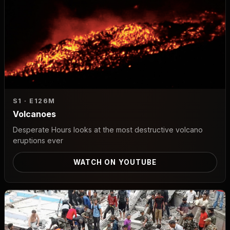
S1 · E1
26M
Volcanoes
Desperate Hours looks at the most destructive volcano
eruptions ever
WATCH ON YOUTUBE