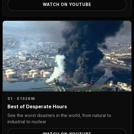
WATCH ON YOUTUBE
S1 · E13
26M
Best of Desperate Hours
See the worst disasters in the world, from natural to
industrial to nuclear