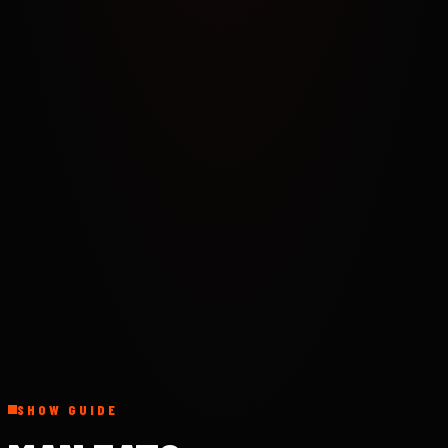
SHOW GUIDE