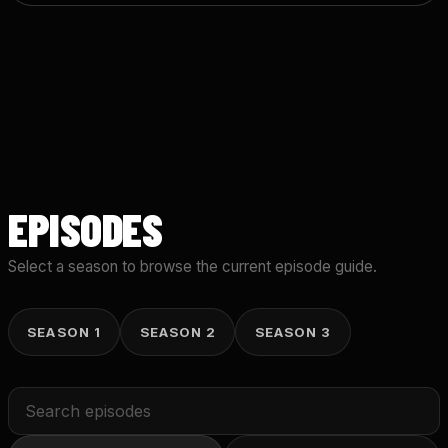
EPISODES
Select a season to browse the current episode guide.
SEASON 1
SEASON 2
SEASON 3
Search
episodes