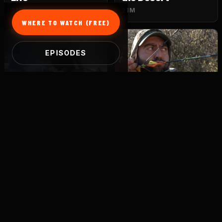
21M
21M
WHERE TO WATCH (FREE)
EPISODES
S1 · E5
S1 · E6
Giants of the Ocean
Elusive Beasts
21M
21M
S1 · E7
S1 · E8
Ambush
Decoys
21M
21M