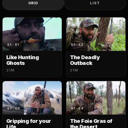
GRID
LIST
S1 · E1
S1 · E2
Like Hunting
The Deadly
Ghosts
Outback
21M
21M
S1 · E3
S1 · E4
Gripping for your
The Foie Gras of
Life
the Desert