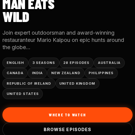
MAN EATS
WILD
Join expert outdoorsman and award-winning
restauranteur Mario Kalpou on epic hunts around
the globe...
ENGLISH
3 SEASONS
28 EPISODES
AUSTRALIA
CANADA
INDIA
NEW ZEALAND
PHILIPPINES
REPUBLIC OF IRELAND
UNITED KINGDOM
UNITED STATES
WHERE TO WATCH
BROWSE EPISODES