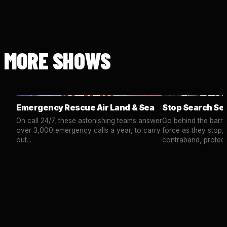
MORE SHOWS
Emergency Rescue Air Land & Sea
Stop Search Se
On call 24/7, these astonishing teams answer
Go behind the barrie
over 3,000 emergency calls a year, to carry
force as they stop,
out...
contraband, protect.