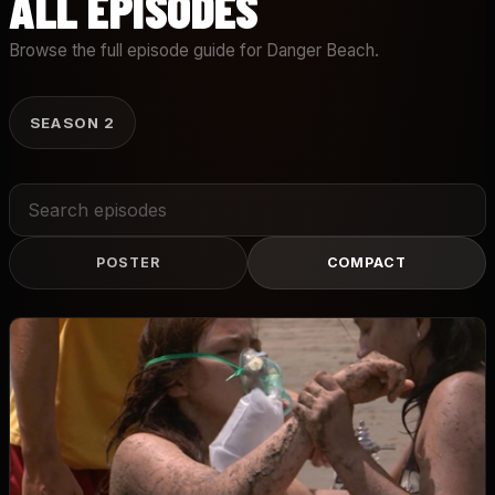
ALL EPISODES
Browse the full episode guide for Danger Beach.
SEASON 2
Search
episodes
POSTER
COMPACT