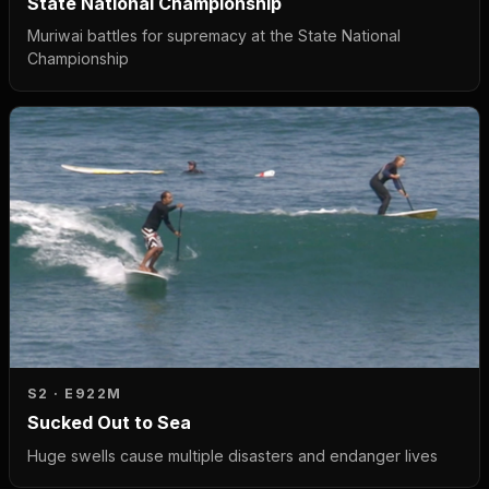
State National Championship
Muriwai battles for supremacy at the State National
Championship
S2 · E9
22M
Sucked Out to Sea
Huge swells cause multiple disasters and endanger lives