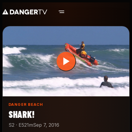
Skip
to
main
content
DANGER BEACH
SHARK!
S2 · E5
21m
Sep 7, 2016