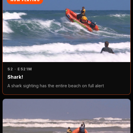
S2 · E5
21M
Shark!
A shark sighting has the entire beach on full alert