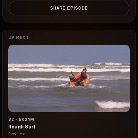
SHARE EPISODE
UP NEXT
S2 · E6
21M
Rough Surf
Play next