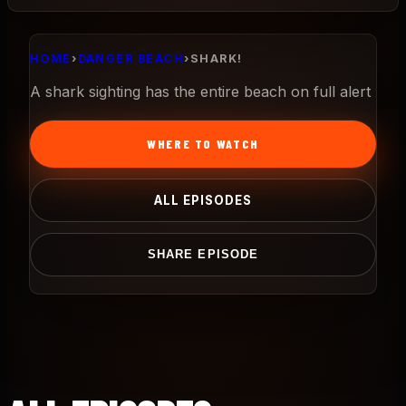
HOME
›
DANGER BEACH
›
SHARK!
A shark sighting has the entire beach on full alert
WHERE TO WATCH
ALL EPISODES
SHARE EPISODE