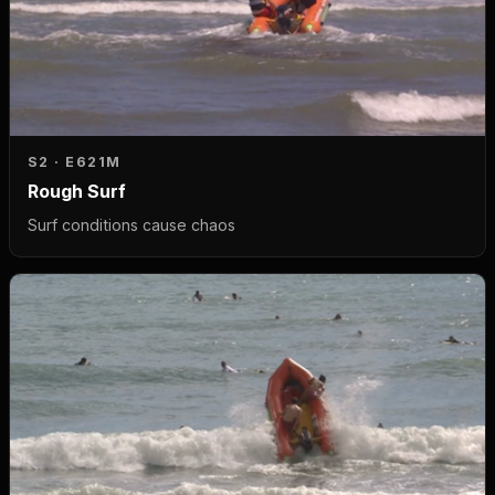
S2 · E6
21M
Rough Surf
Surf conditions cause chaos