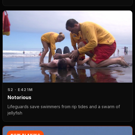
S2 · E4
21M
Notorious
Lifeguards save swimmers from rip tides and a swarm of
jellyfish
NOW PLAYING