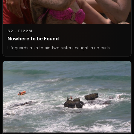
S2 · E1
22M
Nowhere to be Found
Lifeguards rush to aid two sisters caught in rip curls