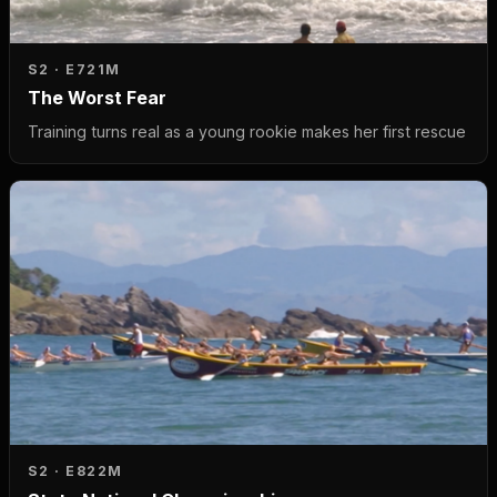
S2 · E7
21M
The Worst Fear
Training turns real as a young rookie makes her first rescue
S2 · E8
22M