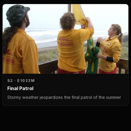
S2 · E10
22M
Final Patrol
Stormy weather jeopardizes the final patrol of the summer