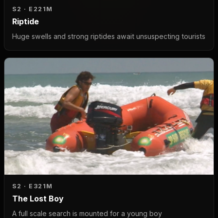
S2 · E2
21M
Riptide
Huge swells and strong riptides await unsuspecting tourists
S2 · E3
21M
The Lost Boy
A full scale search is mounted for a young boy