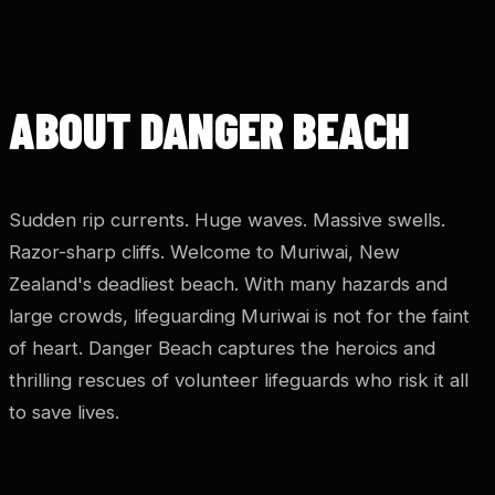
ABOUT DANGER BEACH
Sudden rip currents. Huge waves. Massive swells.
Razor-sharp cliffs. Welcome to Muriwai, New
Zealand's deadliest beach. With many hazards and
large crowds, lifeguarding Muriwai is not for the faint
of heart. Danger Beach captures the heroics and
thrilling rescues of volunteer lifeguards who risk it all
to save lives.