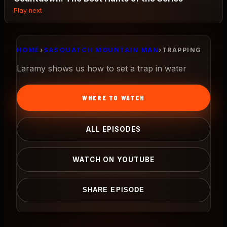
Play next
HOME
›
SASQUATCH MOUNTAIN MAN
›
TRAPPING
Laramy shows us how to set a trap in water
WHERE TO WATCH
ALL EPISODES
WATCH ON YOUTUBE
SHARE EPISODE