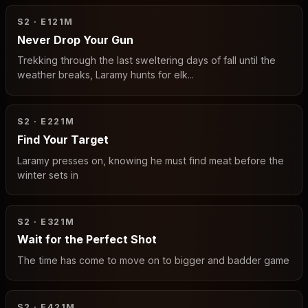
S2 · E1
21M
Never Drop Your Gun
Trekking through the last sweltering days of fall until the
weather breaks, Laramy hunts for elk...
S2 · E2
21M
Find Your Target
Laramy presses on, knowing he must find meat before the
winter sets in
S2 · E3
21M
Wait for the Perfect Shot
The time has come to move on to bigger and badder game
S2 · E4
21M