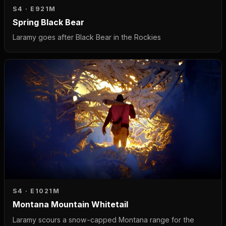
S4 · E9
21M
Spring Black Bear
Laramy goes after Black Bear in the Rockies
S4 · E10
21M
Montana Mountain Whitetail
Laramy scours a snow-capped Montana range for the