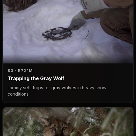
S3 · E7
21M
Trapping the Gray Wolf
Laramy sets traps for gray wolves in heavy snow
conditions