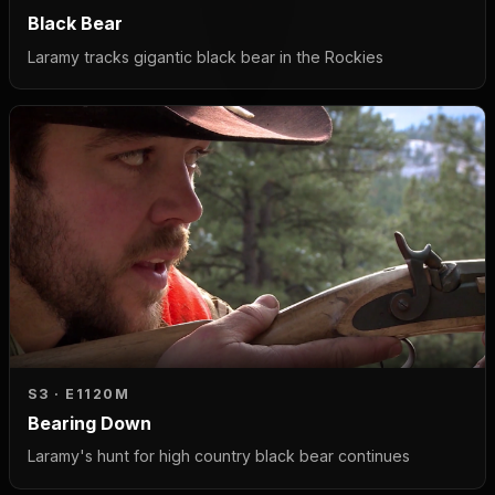
Black Bear
Laramy tracks gigantic black bear in the Rockies
S3 · E11
20M
Bearing Down
Laramy's hunt for high country black bear continues