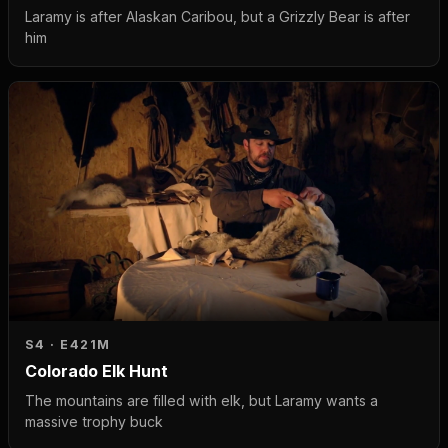
Laramy is after Alaskan Caribou, but a Grizzly Bear is after
him
S4 · E4
21M
Colorado Elk Hunt
The mountains are filled with elk, but Laramy wants a
massive trophy buck