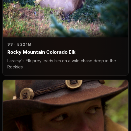
S3 · E2
21M
Rocky Mountain Colorado Elk
Laramy's Elk prey leads him on a wild chase deep in the
Rockies