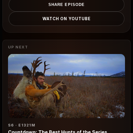
SHARE EPISODE
WATCH ON YOUTUBE
UP NEXT
S6 · E13
21M
Countdown: The Best Hunts of the Series