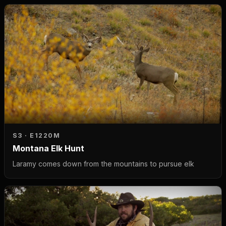
S3 · E12
20M
Montana Elk Hunt
Laramy comes down from the mountains to pursue elk