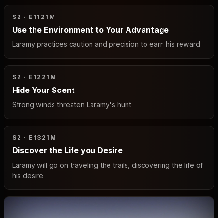
S2 · E11
21M
Use the Environment to Your Advantage
Laramy practices caution and precision to earn his reward
S2 · E12
21M
Hide Your Scent
Strong winds threaten Laramy's hunt
S2 · E13
21M
Discover the Life you Desire
Laramy will go on traveling the trails, discovering the life of
his desire