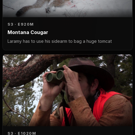
S3 · E9
20M
Montana Cougar
Laramy has to use his sidearm to bag a huge tomcat
S3 · E10
20M