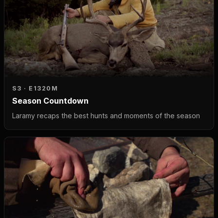
S3 · E13
20M
Season Countdown
Laramy recaps the best hunts and moments of the season