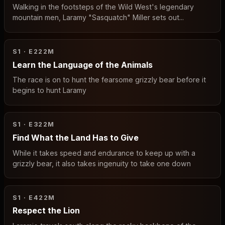
Walking in the footsteps of the Wild West's legendary
mountain men, Laramy "Sasquatch" Miller sets out...
S1 · E2
22M
Learn the Language of the Animals
The race is on to hunt the fearsome grizzly bear before it
begins to hunt Laramy
S1 · E3
22M
Find What the Land Has to Give
While it takes speed and endurance to keep up with a
grizzly bear, it also takes ingenuity to take one down
S1 · E4
22M
Respect the Lion