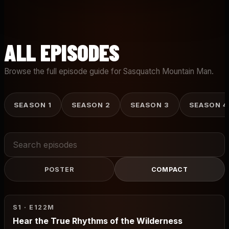
ALL EPISODES
Browse the full episode guide for Sasquatch Mountain Man.
SEASON 1
SEASON 2
SEASON 3
SEASON 4
Search
episodes
POSTER
COMPACT
S1 · E1
22M
Hear the True Rhythms of the Wilderness