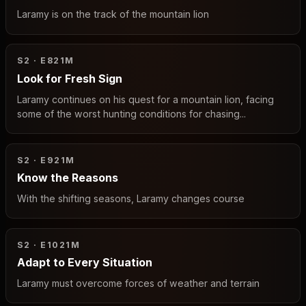
Laramy is on the track of the mountain lion
S2 · E8
21M
Look for Fresh Sign
Laramy continues on his quest for a mountain lion, facing
some of the worst hunting conditions for chasing...
S2 · E9
21M
Know the Reasons
With the shifting seasons, Laramy changes course
S2 · E10
21M
Adapt to Every Situation
Laramy must overcome forces of weather and terrain