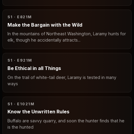
S1 · E8
21M
Make the Bargain with the Wild
In the mountains of Northeast Washington, Laramy hunts for
elk, though he accidentally attracts...
S1 · E9
21M
Be Ethical in all Things
On the trail of white-tail deer, Laramy is tested in many
ways
S1 · E10
21M
Know the Unwritten Rules
Buffalo are savvy quarry, and soon the hunter finds that he
is the hunted