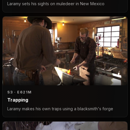
Laramy sets his sights on muledeer in New Mexico
S3 · E6
21M
Trapping
Laramy makes his own traps using a blacksmith's forge