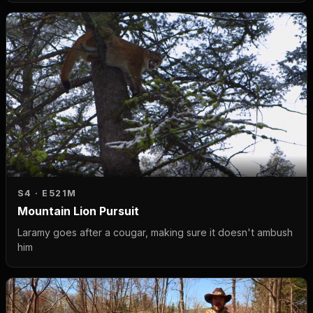
S4 · E5
21M
Mountain Lion Pursuit
Laramy goes after a cougar, making sure it doesn't ambush
him