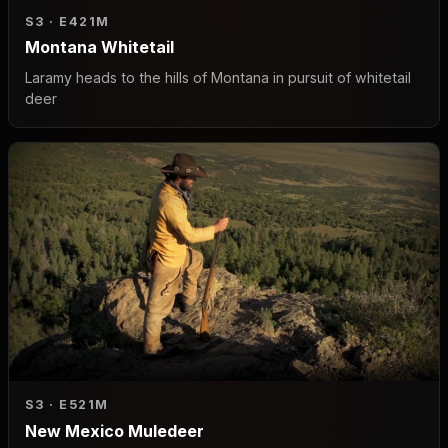
S3 · E4
21M
Montana Whitetail
Laramy heads to the hills of Montana in pursuit of whitetail
deer
S3 · E5
21M
New Mexico Muledeer