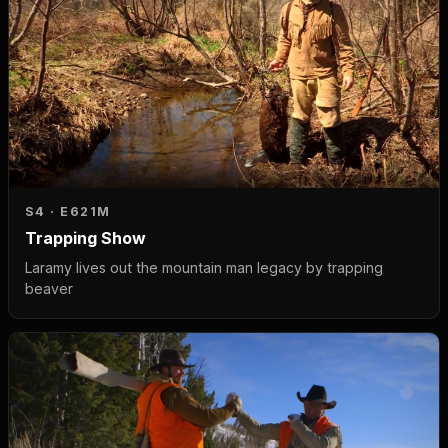
S4 · E6
21M
Trapping Show
Laramy lives out the mountain man legacy by trapping
beaver