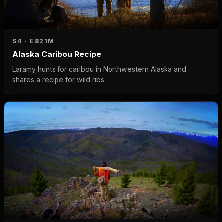
S4 · E8
21M
Alaska Caribou Recipe
Laramy hunts for caribou in Northwestern Alaska and
shares a recipe for wild ribs