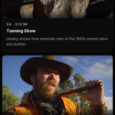
S4 · E1
21M
Tanning Show
Laramy shows how mountain men of the 1800s turned skins
into leather