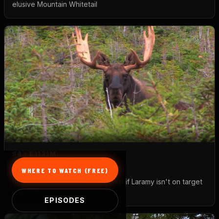
elusive Mountain Whitetail
S4 · E11
21M
Moose
WHERE TO WATCH (FREE)
Bull Moose will become a problem if Laramy isn't on target
with his one-shot Hawken
EPISODES