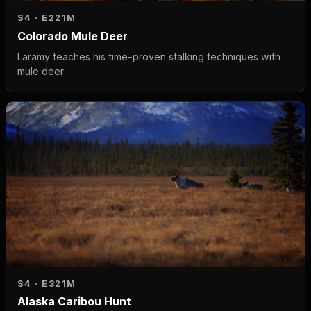
S4 · E2
21M
Colorado Mule Deer
Laramy teaches his time-proven stalking techniques with
mule deer
S4 · E3
21M
Alaska Caribou Hunt