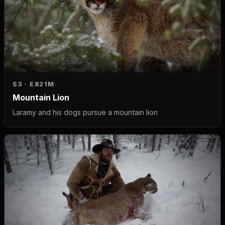
S3 · E8
21M
Mountain Lion
Laramy and his dogs pursue a mountain lion