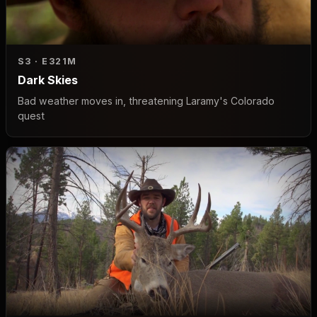
S3 · E3
21M
Dark Skies
Bad weather moves in, threatening Laramy's Colorado
quest