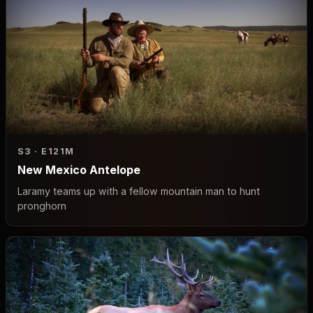
S3 · E1
21M
New Mexico Antelope
Laramy teams up with a fellow mountain man to hunt
pronghorn