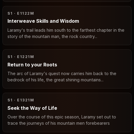
S1 · E11
22M
Interweave Skills and Wisdom
Laramy's trail leads him south to the farthest chapter in the
story of the mountain man, the rock country...
S1 · E12
21M
Return to your Roots
The arc of Laramy's quest now carries him back to the
bedrock of his life, the great shining mountains...
S1 · E13
21M
Seek the Way of Life
Over the course of this epic season, Laramy set out to
trace the journeys of his mountain men forebearers