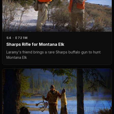
S4 · E7
21M
Sharps Rifle for Montana Elk
Laramy's friend brings a rare Sharps buffalo gun to hunt
Montana Elk