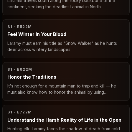
Laramie travels south along the rocky backbone of the
continent, seeking the deadliest animal in North...
S1 · E5
22M
Feel Winter in Your Blood
Laramy must earn his title as "Snow Walker" as he hunts
deer across wintery landscapes
S1 · E6
22M
Honor the Traditions
It's not enough for a mountain man to trap and kill — he
must also know how to honor the animal by using...
S1 · E7
22M
Understand the Harsh Reality of Life in the Open
Hunting elk, Laramy faces the shadow of death from cold