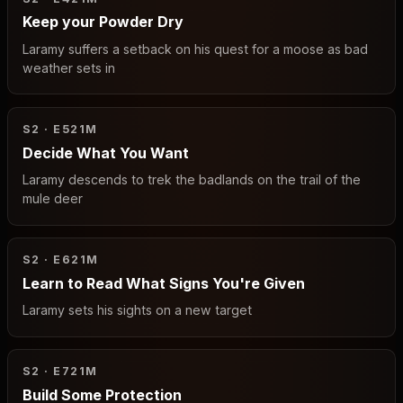
Keep your Powder Dry
Laramy suffers a setback on his quest for a moose as bad
weather sets in
S2 · E5
21M
Decide What You Want
Laramy descends to trek the badlands on the trail of the
mule deer
S2 · E6
21M
Learn to Read What Signs You're Given
Laramy sets his sights on a new target
S2 · E7
21M
Build Some Protection